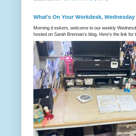
What's On Your Workdesk, Wednesday
Morning d eskers, welcome to our weekly Wedn
hosted on Sarah Brennan's blog. Here's the link for t