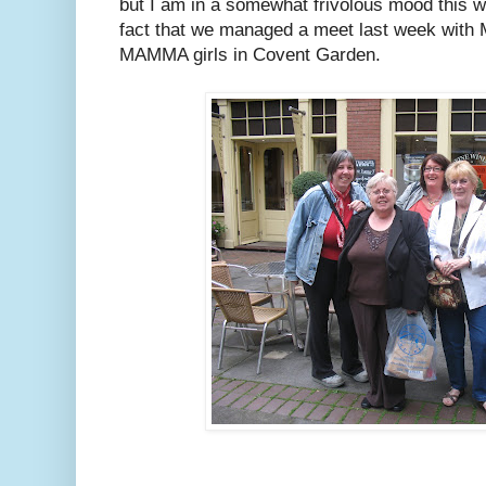
but I am in a somewhat frivolous mood this we
fact that we managed a meet last week with
MAMMA girls in Covent Garden.