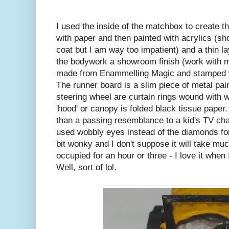
I used the inside of the matchbox to create the
with paper and then painted with acrylics (sh
coat but I am way too impatient) and a thin la
the bodywork a showroom finish (work with m
made from Enammelling Magic and stamped wi
The runner board is a slim piece of metal pai
steering wheel are curtain rings wound with w
'hood' or canopy is folded black tissue paper.
than a passing resemblance to a kid's TV ch
used wobbly eyes instead of the diamonds for 
bit wonky and I don't suppose it will take mu
occupied for an hour or three - I love it when I
Well, sort of lol.