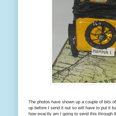
The photos have shown up a couple of bits of
up before I send it out so will have to put it 
how exactly am I going to send this through t