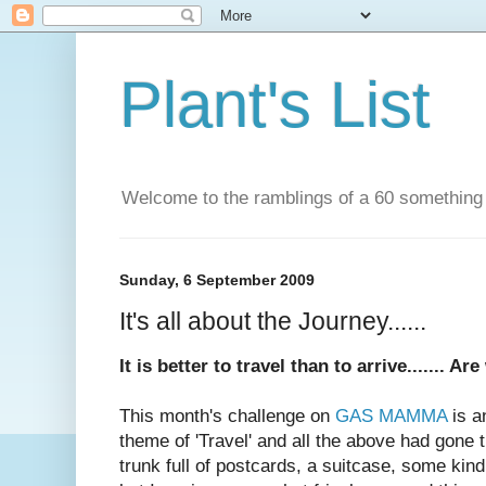
Plant's List
Welcome to the ramblings of a 60 something wif
Sunday, 6 September 2009
It's all about the Journey......
It is better to travel than to arrive....... Ar
This month's challenge on
GAS MAMMA
is a
theme of 'Travel' and all the above had gone
trunk full of postcards, a suitcase, some kind o