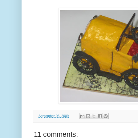
-
September 06, 2009
11 comments: