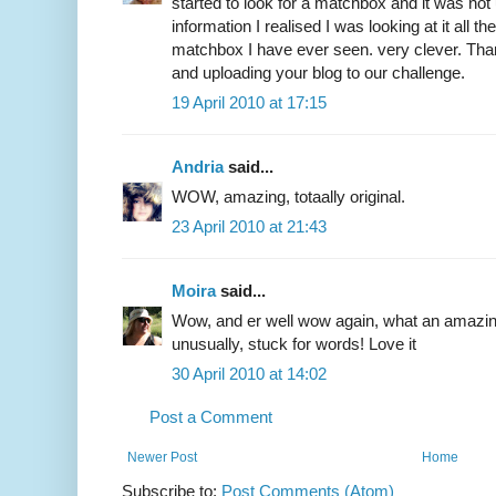
started to look for a matchbox and it was not un
information I realised I was looking at it all t
matchbox I have ever seen. very clever. Than
and uploading your blog to our challenge.
19 April 2010 at 17:15
Andria
said...
WOW, amazing, totaally original.
23 April 2010 at 21:43
Moira
said...
Wow, and er well wow again, what an amazing
unusually, stuck for words! Love it
30 April 2010 at 14:02
Post a Comment
Newer Post
Home
Subscribe to:
Post Comments (Atom)