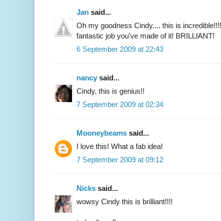
Jan
said...
Oh my goodness Cindy.... this is incredible!!
fantastic job you've made of it! BRILLIANT!
6 September 2009 at 22:43
nancy
said...
Cindy, this is genius!!
7 September 2009 at 02:34
Mooneybeams
said...
I love this! What a fab idea!
7 September 2009 at 09:12
Nicks
said...
wowsy Cindy this is brilliant!!!!