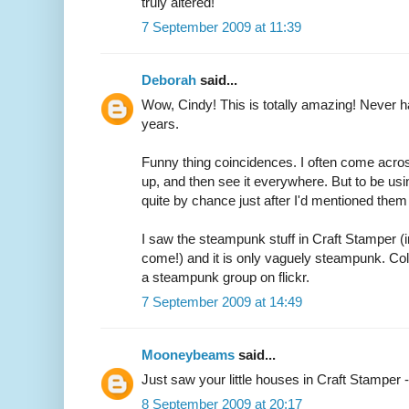
truly altered!
7 September 2009 at 11:39
Deborah
said...
Wow, Cindy! This is totally amazing! Never hav
years.
Funny thing coincidences. I often come across
up, and then see it everywhere. But to be usi
quite by chance just after I'd mentioned them 
I saw the steampunk stuff in Craft Stamper (i
come!) and it is only vaguely steampunk. Colou
a steampunk group on flickr.
7 September 2009 at 14:49
Mooneybeams
said...
Just saw your little houses in Craft Stamper 
8 September 2009 at 20:17