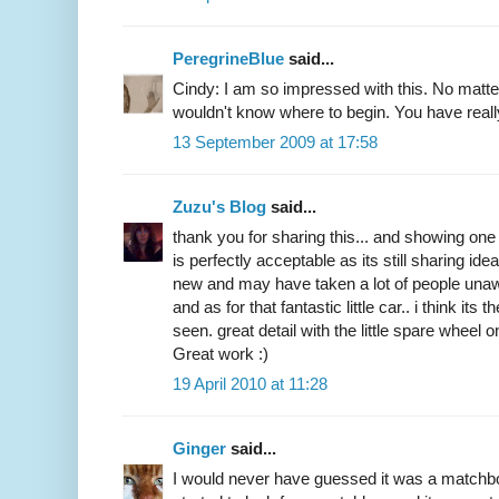
PeregrineBlue
said...
Cindy: I am so impressed with this. No matter
wouldn't know where to begin. You have reall
13 September 2009 at 17:58
Zuzu's Blog
said...
thank you for sharing this... and showing on
is perfectly acceptable as its still sharing ide
new and may have taken a lot of people unaw
and as for that fantastic little car.. i think it
seen. great detail with the little spare wheel 
Great work :)
19 April 2010 at 11:28
Ginger
said...
I would never have guessed it was a matchb