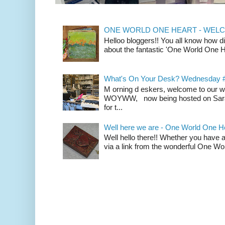
ONE WORLD ONE HEART - WELCOM
Helloo bloggers!! You all know how d
about the fantastic 'One World One He
What's On Your Desk? Wednesday 
M orning d eskers, welcome to our
WOYWW, now being hosted on Sarah 
for t...
Well here we are - One World One H
Well hello there!! Whether you have a
via a link from the wonderful One Wo