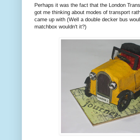
Perhaps it was the fact that the London Tra
got me thinking about modes of transport rathe
came up with (Well a double decker bus would 
matchbox wouldn't it?)